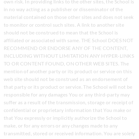
own risk. In providing links to the other sites, the School is
in no way acting as a publisher or disseminator of the
material contained on those other sites and does not seek
to monitor or control such sites. A link to another site
should not be construed to mean that the School is
affiliated or associated with same. THE School DOES NOT
RECOMMEND OR ENDORSE ANY OF THE CONTENT,
INCLUDING WITHOUT LIMITATION ANY HYPER-LINKS
TO OR CONTENT FOUND, ON OTHER WEB SITES. The
mention of another party or its product or service on this
web site should not be construed as an endorsement of
that party or its product or service. The School will not be
responsible for any damages You or any third-party may
suffer as a result of the transmission, storage or receipt of
confidential or proprietary information that You make or
that You expressly or implicitly authorize the School to
make, or for any errors or any changes made to any
transmitted, stored or received information. You are solely