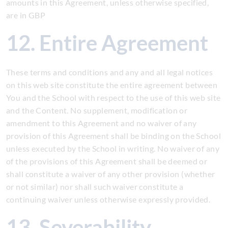
amounts in this Agreement, unless otherwise specified,
are in GBP
12. Entire Agreement
These terms and conditions and any and all legal notices
on this web site constitute the entire agreement between
You and the School with respect to the use of this web site
and the Content. No supplement, modification or
amendment to this Agreement and no waiver of any
provision of this Agreement shall be binding on the School
unless executed by the School in writing. No waiver of any
of the provisions of this Agreement shall be deemed or
shall constitute a waiver of any other provision (whether
or not similar) nor shall such waiver constitute a
continuing waiver unless otherwise expressly provided.
13. Severability