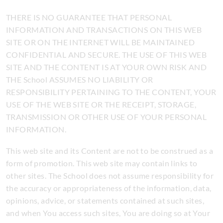
THERE IS NO GUARANTEE THAT PERSONAL
INFORMATION AND TRANSACTIONS ON THIS WEB
SITE OR ON THE INTERNET WILL BE MAINTAINED
CONFIDENTIAL AND SECURE. THE USE OF THIS WEB
SITE AND THE CONTENT IS AT YOUR OWN RISK AND
THE School ASSUMES NO LIABILITY OR
RESPONSIBILITY PERTAINING TO THE CONTENT, YOUR
USE OF THE WEB SITE OR THE RECEIPT, STORAGE,
TRANSMISSION OR OTHER USE OF YOUR PERSONAL
INFORMATION.
This web site and its Content are not to be construed as a
form of promotion. This web site may contain links to
other sites. The School does not assume responsibility for
the accuracy or appropriateness of the information, data,
opinions, advice, or statements contained at such sites,
and when You access such sites, You are doing so at Your