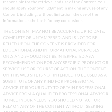
responsible for the retrieval and use of the Content. You
should apply Your own judgment in making any use of any
Content, including, without limitation, the use of the
information as the basis for any conclusions.
THE CONTENT MAY NOT BE ACCURATE, UP TO DATE,
COMPLETE OR UNTAMPERED, AND IS NOT TO BE
RELIED UPON. THE CONTENT IS PROVIDED FOR
EDUCATIONAL AND INFORMATIONAL PURPOSES
ONLY AND SHOULD NOT BE INTERPRETED AS A
RECOMMENDATION FOR ANY SPECIFIC PRODUCT OR
SERVICE, USE OR COURSE OF ACTION. THE CONTENT
ON THIS WEB SITE IS NOT INTENDED TO BE USED AS A
SUBSTITUTE OF ANY KIND FOR PROFESSIONAL
ADVICE. IT IS YOUR DUTY TO OBTAIN PROFESSIONAL
ADVICE FROM A QUALIFIED PROFESSIONAL ADVISOR
TO MEET YOUR NEEDS. YOU SHOULD NOT ACT OR
RELY ON ANY OF THE CONTENT WITHOUT SEEKING