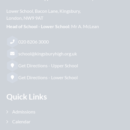
Lower School
Bacon Lane
Kingsbury
London
NW9 9AT
Head of School - Lower School:
Mr A. McLean
020 8206 3000
school@kingsburyhigh.org.uk
Get Directions - Upper School
Get Directions - Lower School
Quick Links
Admissions
Calendar