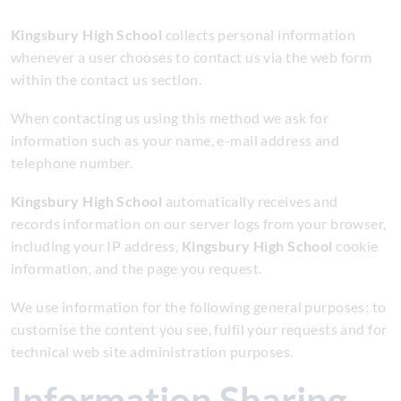
Kingsbury High School
collects personal information
whenever a user chooses to contact us via the web form
within the contact us section.
When contacting us using this method we ask for
information such as your name, e-mail address and
telephone number.
Kingsbury High School
automatically receives and
records information on our server logs from your browser,
including your IP address,
Kingsbury High School
cookie
information, and the page you request.
We use information for the following general purposes: to
customise the content you see, fulfil your requests and for
technical web site administration purposes.
Information Sharing