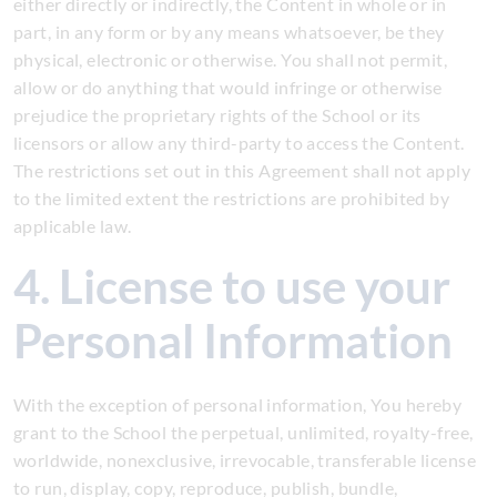
either directly or indirectly, the Content in whole or in
part, in any form or by any means whatsoever, be they
physical, electronic or otherwise. You shall not permit,
allow or do anything that would infringe or otherwise
prejudice the proprietary rights of the School or its
licensors or allow any third-party to access the Content.
The restrictions set out in this Agreement shall not apply
to the limited extent the restrictions are prohibited by
applicable law.
4. License to use your
Personal Information
With the exception of personal information, You hereby
grant to the School the perpetual, unlimited, royalty-free,
worldwide, nonexclusive, irrevocable, transferable license
to run, display, copy, reproduce, publish, bundle,