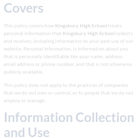
Covers
This policy covers how
Kingsbury High School
treats
personal information that
Kingsbury High School
collects
and receives, including information to your past use of our
website. Personal information, is information about you
that is personally identifiable like your name, address,
email address or phone number, and that is not otherwise
publicly available.
This policy does not apply to the practices of companies
that we do not own or control, or to people that we do not
employ or manage.
Information Collection
and Use