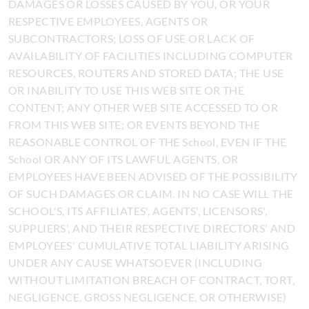
DAMAGES OR LOSSES CAUSED BY YOU, OR YOUR
RESPECTIVE EMPLOYEES, AGENTS OR
SUBCONTRACTORS; LOSS OF USE OR LACK OF
AVAILABILITY OF FACILITIES INCLUDING COMPUTER
RESOURCES, ROUTERS AND STORED DATA; THE USE
OR INABILITY TO USE THIS WEB SITE OR THE
CONTENT; ANY OTHER WEB SITE ACCESSED TO OR
FROM THIS WEB SITE; OR EVENTS BEYOND THE
REASONABLE CONTROL OF THE School, EVEN IF THE
School OR ANY OF ITS LAWFUL AGENTS, OR
EMPLOYEES HAVE BEEN ADVISED OF THE POSSIBILITY
OF SUCH DAMAGES OR CLAIM. IN NO CASE WILL THE
SCHOOL'S, ITS AFFILIATES', AGENTS', LICENSORS',
SUPPLIERS', AND THEIR RESPECTIVE DIRECTORS' AND
EMPLOYEES' CUMULATIVE TOTAL LIABILITY ARISING
UNDER ANY CAUSE WHATSOEVER (INCLUDING
WITHOUT LIMITATION BREACH OF CONTRACT, TORT,
NEGLIGENCE, GROSS NEGLIGENCE, OR OTHERWISE)