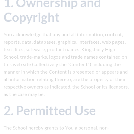
1. Ownership and
Copyright
You acknowledge that any and all information, content,
reports, data, databases, graphics, interfaces, web pages,
text, files, software, product names, Kingsbury High
School, trade-marks, logos and trade names contained on
this web site (collectively the "Content") including the
manner in which the Content is presented or appears and
all information relating thereto, are the property of their
respective owners as indicated, the School or its licensors,
as the case may be.
2. Permitted Use
The School hereby grants to You a personal, non-