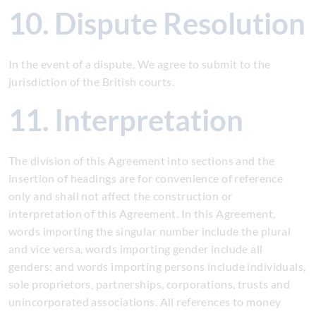
10. Dispute Resolution
In the event of a dispute, We agree to submit to the
jurisdiction of the British courts.
11. Interpretation
The division of this Agreement into sections and the
insertion of headings are for convenience of reference
only and shall not affect the construction or
interpretation of this Agreement. In this Agreement,
words importing the singular number include the plural
and vice versa, words importing gender include all
genders; and words importing persons include individuals,
sole proprietors, partnerships, corporations, trusts and
unincorporated associations. All references to money