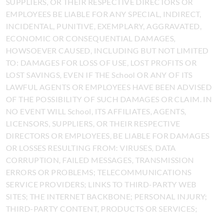
SUPPLIERS, OR THEIR RESPECTIVE DIRECTORS OR
EMPLOYEES BE LIABLE FOR ANY SPECIAL, INDIRECT,
INCIDENTAL, PUNITIVE, EXEMPLARY, AGGRAVATED,
ECONOMIC OR CONSEQUENTIAL DAMAGES,
HOWSOEVER CAUSED, INCLUDING BUT NOT LIMITED
TO: DAMAGES FOR LOSS OF USE, LOST PROFITS OR
LOST SAVINGS, EVEN IF THE School OR ANY OF ITS
LAWFUL AGENTS OR EMPLOYEES HAVE BEEN ADVISED
OF THE POSSIBILITY OF SUCH DAMAGES OR CLAIM. IN
NO EVENT WILL School, ITS AFFILIATES, AGENTS,
LICENSORS, SUPPLIERS, OR THEIR RESPECTIVE
DIRECTORS OR EMPLOYEES, BE LIABLE FOR DAMAGES
OR LOSSES RESULTING FROM: VIRUSES, DATA
CORRUPTION, FAILED MESSAGES, TRANSMISSION
ERRORS OR PROBLEMS; TELECOMMUNICATIONS
SERVICE PROVIDERS; LINKS TO THIRD-PARTY WEB
SITES; THE INTERNET BACKBONE; PERSONAL INJURY;
THIRD-PARTY CONTENT, PRODUCTS OR SERVICES;