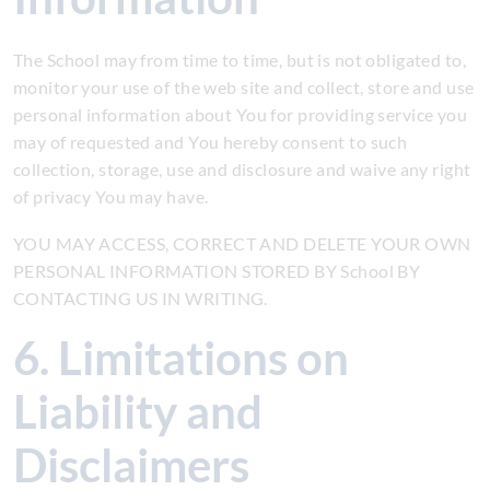
The School may from time to time, but is not obligated to,
monitor your use of the web site and collect, store and use
personal information about You for providing service you
may of requested and You hereby consent to such
collection, storage, use and disclosure and waive any right
of privacy You may have.
YOU MAY ACCESS, CORRECT AND DELETE YOUR OWN
PERSONAL INFORMATION STORED BY School BY
CONTACTING US IN WRITING.
6. Limitations on
Liability and
Disclaimers