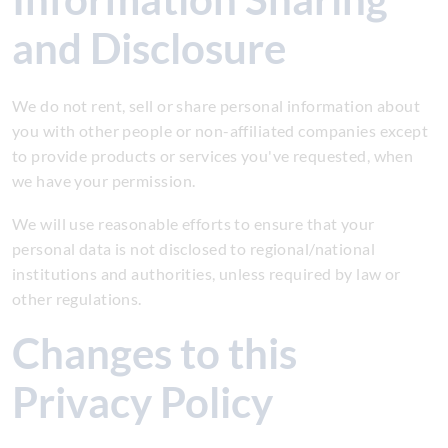
and Disclosure
We do not rent, sell or share personal information about
you with other people or non-affiliated companies except
to provide products or services you've requested, when
we have your permission.
We will use reasonable efforts to ensure that your
personal data is not disclosed to regional/national
institutions and authorities, unless required by law or
other regulations.
Changes to this
Privacy Policy