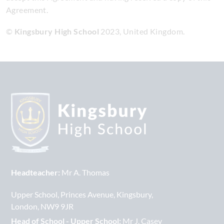
Agreement.
©
Kingsbury High School
2023, United Kingdom.
Headteacher:
Mr A. Thomas
Upper School
Princes Avenue
Kingsbury
London
NW9 9JR
Head of School - Upper School:
Mr J. Casey