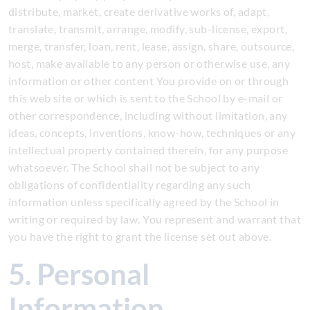
distribute, market, create derivative works of, adapt,
translate, transmit, arrange, modify, sub-license, export,
merge, transfer, loan, rent, lease, assign, share, outsource,
host, make available to any person or otherwise use, any
information or other content You provide on or through
this web site or which is sent to the School by e-mail or
other correspondence, including without limitation, any
ideas, concepts, inventions, know-how, techniques or any
intellectual property contained therein, for any purpose
whatsoever. The School shall not be subject to any
obligations of confidentiality regarding any such
information unless specifically agreed by the School in
writing or required by law. You represent and warrant that
you have the right to grant the license set out above.
5. Personal
Information