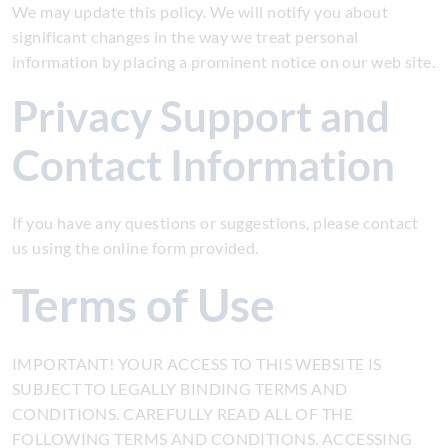
We may update this policy. We will notify you about
significant changes in the way we treat personal
information by placing a prominent notice on our web site.
Privacy Support and
Contact Information
If you have any questions or suggestions, please contact
us using the online form provided.
Terms of Use
IMPORTANT! YOUR ACCESS TO THIS WEBSITE IS
SUBJECT TO LEGALLY BINDING TERMS AND
CONDITIONS. CAREFULLY READ ALL OF THE
FOLLOWING TERMS AND CONDITIONS. ACCESSING