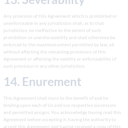
Any provision of this Agreement which is prohibited or
unenforceable in any jurisdiction shall, as to that
jurisdiction, be ineffective to the extent of such
prohibition or unenforceability and shall otherwise be
enforced to the maximum extent permitted by law, all
without affecting the remaining provisions of this
Agreement or affecting the validity or enforceability of
such provision in any other jurisdiction.
14. Enurement
This Agreement shall inure to the benefit of and be
binding upon each of Us and our respective successors
and permitted assigns. You acknowledge having read this
Agreement before accepting it, having the authority to
accept this Agreement and having received a copy of this