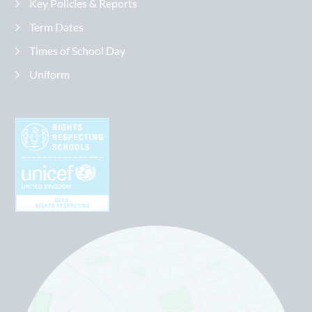
Key Policies & Reports
Term Dates
Times of School Day
Uniform