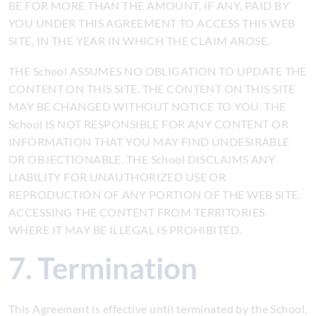
BE FOR MORE THAN THE AMOUNT, IF ANY, PAID BY
YOU UNDER THIS AGREEMENT TO ACCESS THIS WEB
SITE, IN THE YEAR IN WHICH THE CLAIM AROSE.
THE School ASSUMES NO OBLIGATION TO UPDATE THE
CONTENT ON THIS SITE. THE CONTENT ON THIS SITE
MAY BE CHANGED WITHOUT NOTICE TO YOU. THE
School IS NOT RESPONSIBLE FOR ANY CONTENT OR
INFORMATION THAT YOU MAY FIND UNDESIRABLE
OR OBJECTIONABLE. THE School DISCLAIMS ANY
LIABILITY FOR UNAUTHORIZED USE OR
REPRODUCTION OF ANY PORTION OF THE WEB SITE.
ACCESSING THE CONTENT FROM TERRITORIES
WHERE IT MAY BE ILLEGAL IS PROHIBITED.
7. Termination
This Agreement is effective until terminated by the School,