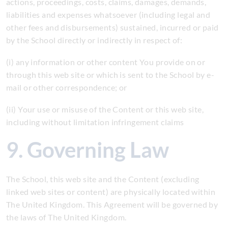
actions, proceedings, costs, claims, damages, demands,
liabilities and expenses whatsoever (including legal and
other fees and disbursements) sustained, incurred or paid
by the School directly or indirectly in respect of:
(i) any information or other content You provide on or
through this web site or which is sent to the School by e-
mail or other correspondence; or
(ii) Your use or misuse of the Content or this web site,
including without limitation infringement claims
9. Governing Law
The School, this web site and the Content (excluding
linked web sites or content) are physically located within
The United Kingdom. This Agreement will be governed by
the laws of The United Kingdom.