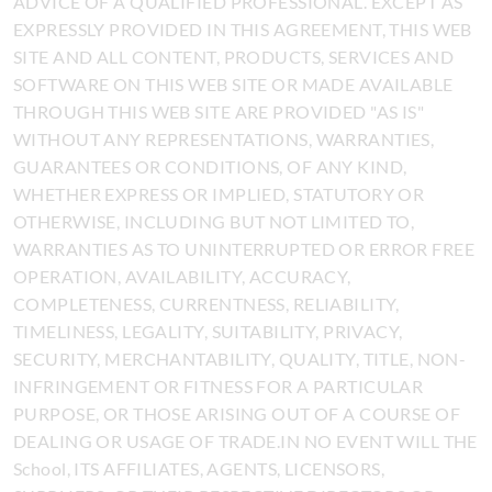
ADVICE OF A QUALIFIED PROFESSIONAL. EXCEPT AS
EXPRESSLY PROVIDED IN THIS AGREEMENT, THIS WEB
SITE AND ALL CONTENT, PRODUCTS, SERVICES AND
SOFTWARE ON THIS WEB SITE OR MADE AVAILABLE
THROUGH THIS WEB SITE ARE PROVIDED "AS IS"
WITHOUT ANY REPRESENTATIONS, WARRANTIES,
GUARANTEES OR CONDITIONS, OF ANY KIND,
WHETHER EXPRESS OR IMPLIED, STATUTORY OR
OTHERWISE, INCLUDING BUT NOT LIMITED TO,
WARRANTIES AS TO UNINTERRUPTED OR ERROR FREE
OPERATION, AVAILABILITY, ACCURACY,
COMPLETENESS, CURRENTNESS, RELIABILITY,
TIMELINESS, LEGALITY, SUITABILITY, PRIVACY,
SECURITY, MERCHANTABILITY, QUALITY, TITLE, NON-
INFRINGEMENT OR FITNESS FOR A PARTICULAR
PURPOSE, OR THOSE ARISING OUT OF A COURSE OF
DEALING OR USAGE OF TRADE.IN NO EVENT WILL THE
School, ITS AFFILIATES, AGENTS, LICENSORS,