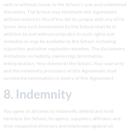
with or without cause, in the School's sole and unfettered
discretion. The School may terminate this Agreement
without notice to You if You fail to comply with any of its
terms. Any such termination by the School shall be in
addition to and without prejudice to such rights and
remedies as may be available to the School, including
injunction and other equitable remedies. The disclaimers,
limitations on liability, ownership, termination,
interpretation, Your license to the School, Your warranty
and the indemnity provisions of this Agreement shall
survive the termination or expiry of this Agreement.
8. Indemnity
You agree at all times to indemnify, defend and hold
harmless the School, its agents, suppliers, affiliates and
their respective directors and employees against all