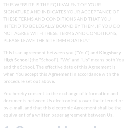
THIS WEBSITE IS THE EQUIVALENT OF YOUR
SIGNATURE AND INDICATES YOUR ACCEPTANCE OF
THESE TERMS AND CONDITIONS AND THAT YOU
INTEND TO BE LEGALLY BOUND BY THEM. IF YOU DO
NOT AGREE WITH THESE TERMS AND CONDITIONS,
PLEASE LEAVE THE SITE IMMEDIATELY.¨
This is an agreement between you ("You") and
Kingsbury
High School
(the "School"). "We" and "Us" means both You
and the School. The effective date of this Agreement is
when You accept this Agreement in accordance with the
procedure set out above.
You hereby consent to the exchange of information and
documents between Us electronically over the Internet or
by e-mail, and that this electronic Agreement shall be the
equivalent of a written paper agreement between Us.