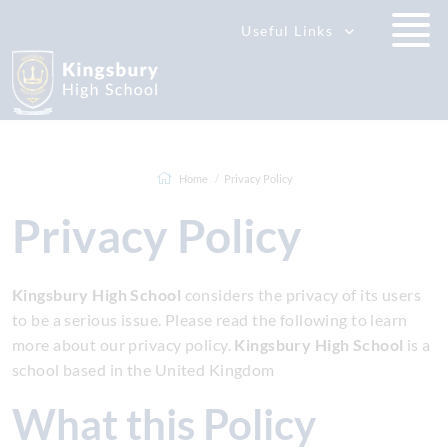
Useful Links
Home
Privacy Policy
Privacy Policy
Kingsbury High School
considers the privacy of its users
to be a serious issue. Please read the following to learn
more about our privacy policy.
Kingsbury High School
is a
school based in the United Kingdom
What this Policy