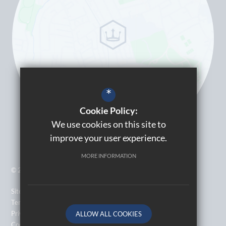
*
Cookie Policy:
We use cookies on this site to
improve your user experience.
MORE INFORMATION
© 2026 Kingsbury High School
Sitemap
Terms of Use
Privacy Policy
ALLOW ALL COOKIES
Cookie Usage