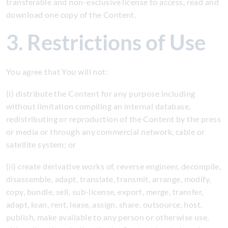
transferable and non-exclusive license to access, read and
download one copy of the Content.
3. Restrictions of Use
You agree that You will not:
(i) distribute the Content for any purpose including
without limitation compiling an internal database,
redistributing or reproduction of the Content by the press
or media or through any commercial network, cable or
satellite system; or
(ii) create derivative works of, reverse engineer, decompile,
disassemble, adapt, translate, transmit, arrange, modify,
copy, bundle, sell, sub-license, export, merge, transfer,
adapt, loan, rent, lease, assign, share, outsource, host,
publish, make available to any person or otherwise use,