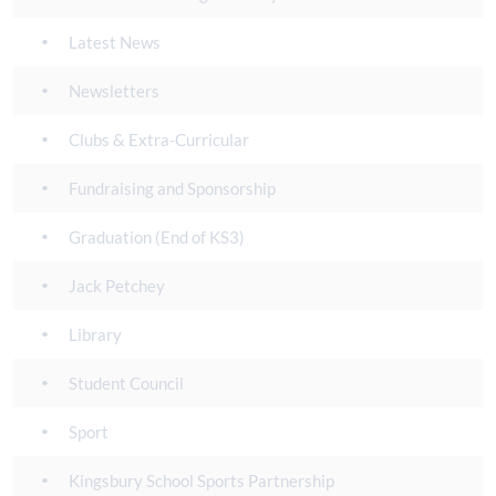
Latest News
Newsletters
Clubs & Extra-Curricular
Fundraising and Sponsorship
Graduation (End of KS3)
Jack Petchey
Library
Student Council
Sport
Kingsbury School Sports Partnership