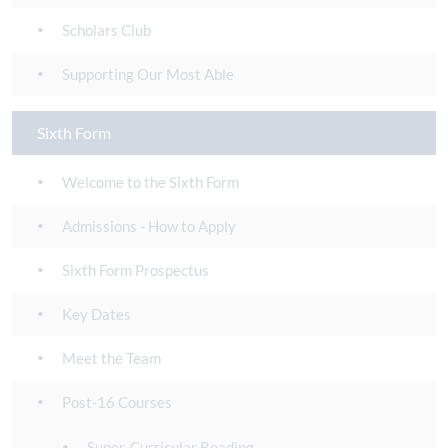
Scholars Club
Supporting Our Most Able
Sixth Form
Welcome to the Sixth Form
Admissions - How to Apply
Sixth Form Prospectus
Key Dates
Meet the Team
Post-16 Courses
Super-Curricular Reading