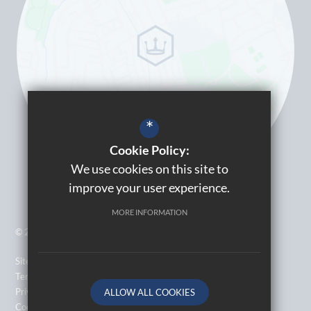
*
Cookie Policy:
We use cookies on this site to
improve your user experience.
MORE INFORMATION
© 2026 Kingsbury High School
Sitemap
Terms of Use
Privacy Policy
ALLOW ALL COOKIES
Cookie Usage