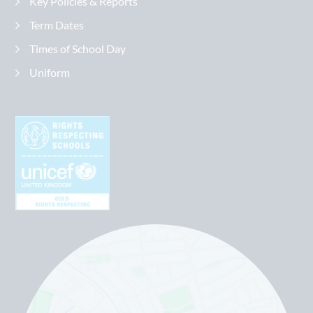
Key Policies & Reports
Term Dates
Times of School Day
Uniform