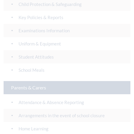
Child Protection & Safeguarding
Key Policies & Reports
Examinations Information
Uniform & Equipment
Student Attitudes
School Meals
Parents & Carers
Attendance & Absence Reporting
Arrangements in the event of school closure
Home Learning