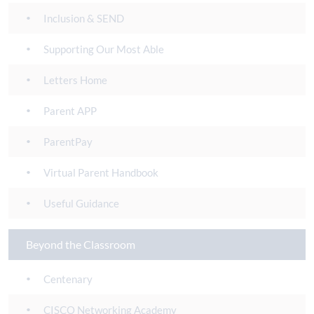
Inclusion & SEND
Supporting Our Most Able
Letters Home
Parent APP
ParentPay
Virtual Parent Handbook
Useful Guidance
Beyond the Classroom
Centenary
CISCO Networking Academy