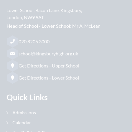
Lower School
Bacon Lane
Kingsbury
London
NW9 9AT
Head of School - Lower School:
Mr A. McLean
020 8206 3000
school@kingsburyhigh.org.uk
Get Directions - Upper School
Get Directions - Lower School
Quick Links
Admissions
Calendar