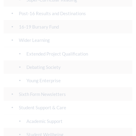
Post-16 Results and Destinations
16-19 Bursary Fund
Wider Learning
Extended Project Qualification
Debating Society
Young Enterprise
Sixth Form Newsletters
Student Support & Care
Academic Support
Student Wellbeing