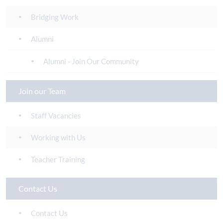
Bridging Work
Alumni
Alumni - Join Our Community
Join our Team
Staff Vacancies
Working with Us
Teacher Training
Contact Us
Contact Us