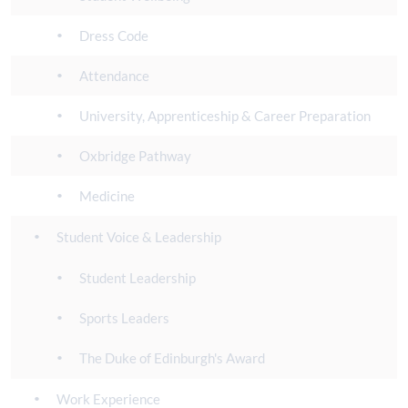
Dress Code
Attendance
University, Apprenticeship & Career Preparation
Oxbridge Pathway
Medicine
Student Voice & Leadership
Student Leadership
Sports Leaders
The Duke of Edinburgh's Award
Work Experience