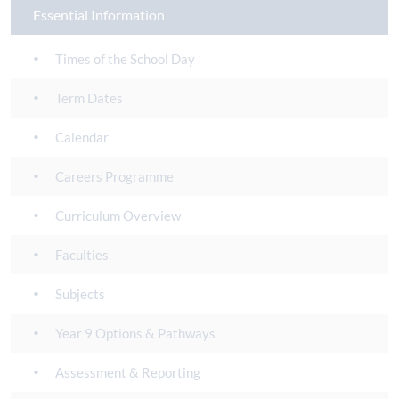
Essential Information
Times of the School Day
Term Dates
Calendar
Careers Programme
Curriculum Overview
Faculties
Subjects
Year 9 Options & Pathways
Assessment & Reporting