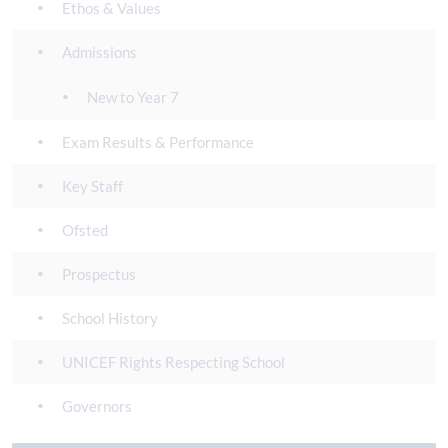
Ethos & Values
Admissions
New to Year 7
Exam Results & Performance
Key Staff
Ofsted
Prospectus
School History
UNICEF Rights Respecting School
Governors