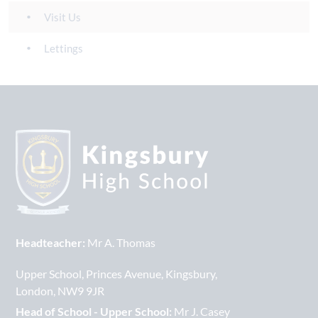
Visit Us
Lettings
Headteacher:
Mr A. Thomas
Upper School
Princes Avenue
Kingsbury
London
NW9 9JR
Head of School - Upper School:
Mr J. Casey