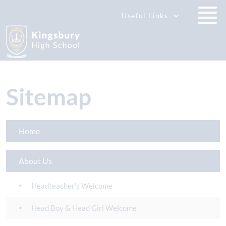
Useful Links
Sitemap
Home
About Us
Headteacher's Welcome
Head Boy & Head Girl Welcome