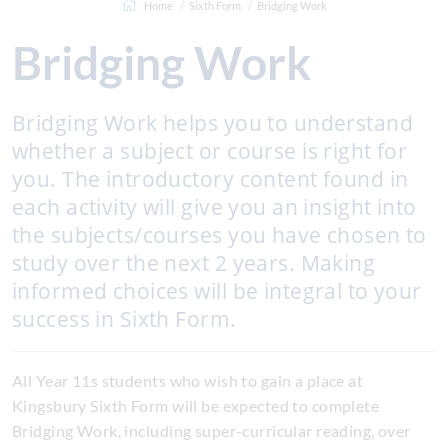
Home
Sixth Form
Bridging Work
Bridging Work
Bridging Work helps you to understand
whether a subject or course is right for
you. The introductory content found in
each activity will give you an insight into
the subjects/courses you have chosen to
study over the next 2 years. Making
informed choices will be integral to your
success in Sixth Form.
All Year 11s students who wish to gain a place at
Kingsbury Sixth Form will be expected to complete
Bridging Work, including super-curricular reading, over