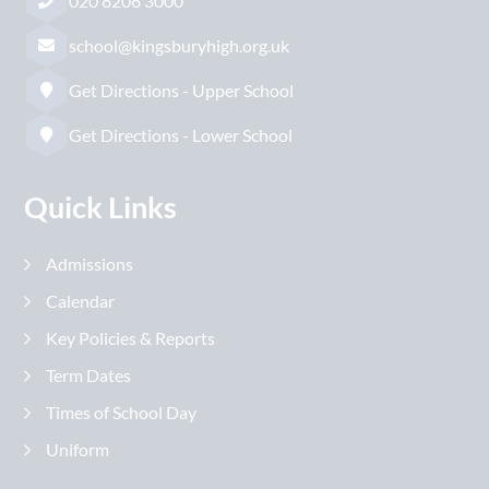
020 8206 3000
school@kingsburyhigh.org.uk
Get Directions - Upper School
Get Directions - Lower School
Quick Links
Admissions
Calendar
Key Policies & Reports
Term Dates
Times of School Day
Uniform