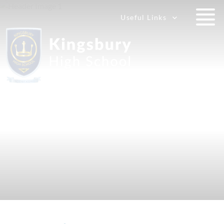
Useful Links