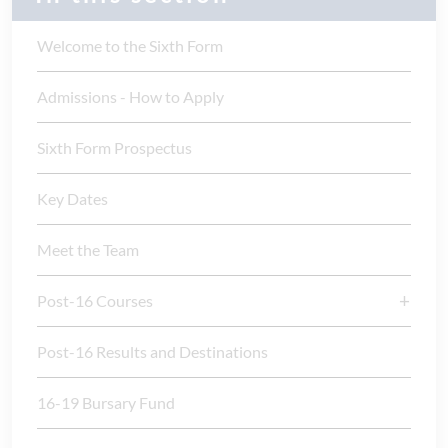
Welcome to the Sixth Form
Admissions - How to Apply
Sixth Form Prospectus
Key Dates
Meet the Team
Post-16 Courses
Post-16 Results and Destinations
16-19 Bursary Fund