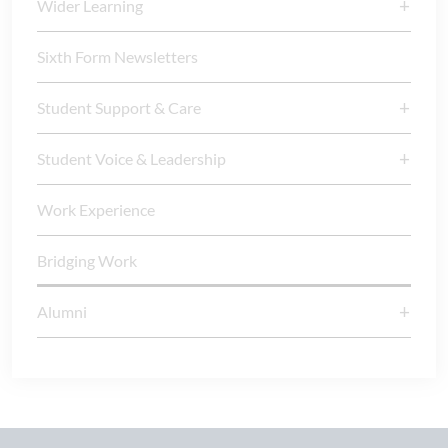
Wider Learning
Sixth Form Newsletters
Student Support & Care
Student Voice & Leadership
Work Experience
Bridging Work
Alumni