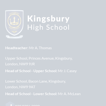
Headteacher:
Mr A. Thomas
Upper School
Princes Avenue
Kingsbury
London
NW9 9JR
Head of School - Upper School:
Mr J. Casey
Lower School
Bacon Lane
Kingsbury
London
NW9 9AT
Head of School - Lower School:
Mr A. McLean