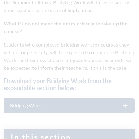
the Summer holidays. Bridging Work will be assessed by
your teachers at the start of September.
What if I do not meet the entry criteria to take up the
course?
Students who completed bridging work for courses they
will no longer study, will be expected to complete Bridging
Work for their new chosen subjects/courses. Students will
be expected to inform their teacher/s, if this is the case.
Download your Bridging Work from the
expandable section below:
Bridging Work
In this section