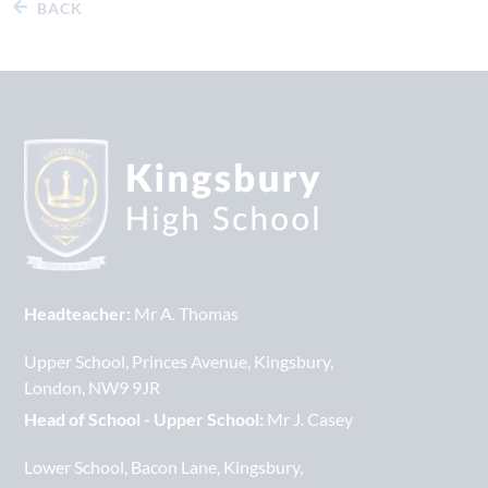
BACK
Headteacher:
Mr A. Thomas
Upper School
Princes Avenue
Kingsbury
London
NW9 9JR
Head of School - Upper School:
Mr J. Casey
Lower School
Bacon Lane
Kingsbury