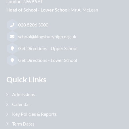
London
NW9 9AT
Head of School - Lower School:
Mr A. McLean
020 8206 3000
school@kingsburyhigh.org.uk
Get Directions - Upper School
Get Directions - Lower School
Quick Links
Admissions
Calendar
Key Policies & Reports
Term Dates