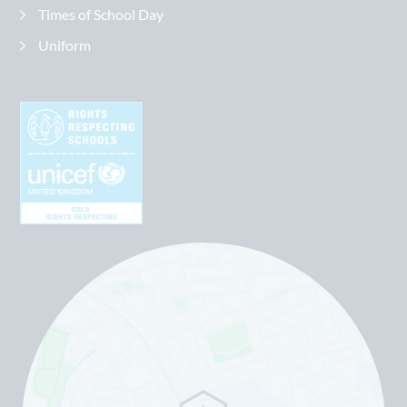
Times of School Day
Uniform