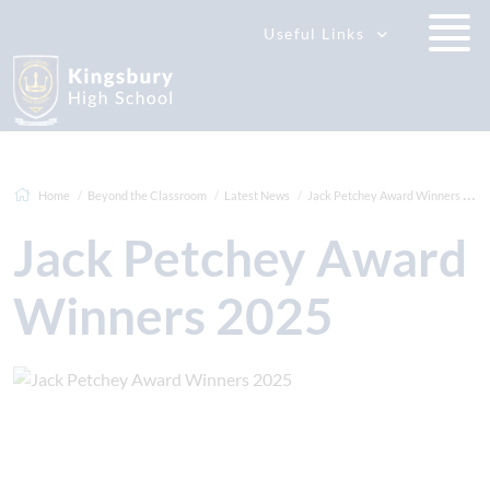
Useful Links
Home
Beyond the Classroom
Latest News
Jack Petchey Award Winners 2025
Jack Petchey Award
Winners 2025