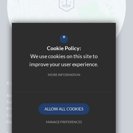
*
Cookie Policy:
We use cookies on this site to
improve your user experience.
MORE INFORMATION
© 2026 Kingsbury High School
Sitemap
Terms of Use
Privacy Policy
ALLOW ALL COOKIES
Cookie Usage
High Visibility Version
MANAGE PREFERENCES