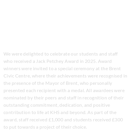
We were delighted to celebrate our students and staff
who received a Jack Petchey Award in 2025. Award
winners were invited to a special ceremony at the Brent
Civic Centre, where their achievements were recognised in
the presence of the Mayor of Brent, who personally
presented each recipient with a medal. All awardees were
nominated by their peers and staff in recognition of their
outstanding commitment, dedication, and positive
contribution to life at KHS and beyond. As part of the
award, staff received £1,000 and students received £300
to put towards a project of their choice.