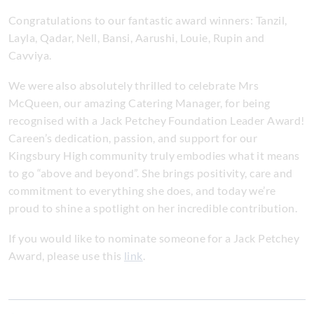
Congratulations to our fantastic award winners: Tanzil,
Layla, Qadar, Nell, Bansi, Aarushi, Louie, Rupin and
Cavviya.
We were also absolutely thrilled to celebrate Mrs
McQueen, our amazing Catering Manager, for being
recognised with a Jack Petchey Foundation Leader Award!
Careen’s dedication, passion, and support for our
Kingsbury High community truly embodies what it means
to go “above and beyond”. She brings positivity, care and
commitment to everything she does, and today we’re
proud to shine a spotlight on her incredible contribution.
If you would like to nominate someone for a Jack Petchey
Award, please use this
link
.