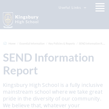
Useful Links
Home
Essential Information
Key Policies & Reports
SEND Information Report
SEND Information
Report
Kingsbury High School is a fully inclusive
mainstream school where we take great
pride in the diversity of our community.
We believe that, whatever your