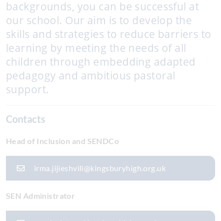
backgrounds, you can be successful at
our school. Our aim is to develop the
skills and strategies to reduce barriers to
learning by meeting the needs of all
children through embedding adapted
pedagogy and ambitious pastoral
support.
Contacts
Head of Inclusion and SENDCo
irma.jijieshvili@kingsburyhigh.org.uk
SEN Administrator