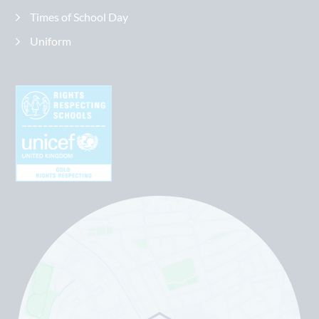
Times of School Day
Uniform