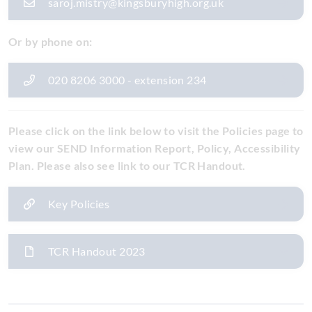
saroj.mistry@kingsburyhigh.org.uk
Or by phone on:
020 8206 3000 - extension 234
Please click on the link below to visit the Policies page to
view our SEND Information Report, Policy, Accessibility
Plan. Please also see link to our TCR Handout.
Key Policies
TCR Handout 2023