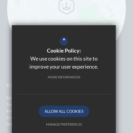
*
Cookie Policy:
We use cookies on this site to
improve your user experience.
MORE INFORMATION
© 2026 Kingsbury High School
Sitemap
Terms of Use
Privacy Policy
ALLOW ALL COOKIES
Cookie Usage
High Visibility Version
MANAGE PREFERENCES