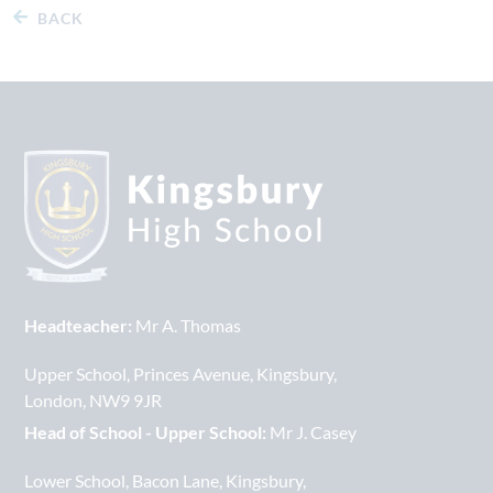
BACK
Headteacher:
Mr A. Thomas
Upper School
Princes Avenue
Kingsbury
London
NW9 9JR
Head of School - Upper School:
Mr J. Casey
Lower School
Bacon Lane
Kingsbury