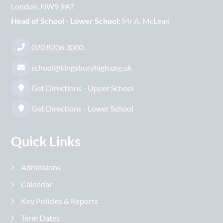
London
NW9 9AT
Head of School - Lower School:
Mr A. McLean
020 8206 3000
school@kingsburyhigh.org.uk
Get Directions - Upper School
Get Directions - Lower School
Quick Links
Admissions
Calendar
Key Policies & Reports
Term Dates