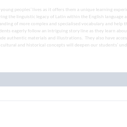
 young peoples’ lives as it offers them a unique learning expe
ering the linguistic legacy of Latin within the English languag
tanding of more complex and specialised vocabulary and help 
nts eagerly follow an intriguing story line as they learn abou
ude authentic materials and illustrations. They also have acce
l cultural and historical concepts will deepen our students’ un