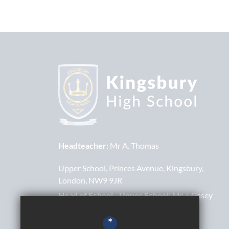
Headteacher:
Mr A. Thomas
Upper School
Princes Avenue
Kingsbury
London
NW9 9JR
Head of School - Upper School:
Mr J. Casey
Lower School
Bacon Lane
Kingsbury
*