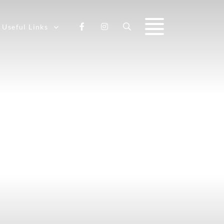
Useful Links