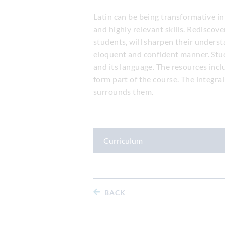
Latin can be being transformative in
and highly relevant skills. Rediscov
students, will sharpen their unders
eloquent and confident manner. Stude
and its language. The resources incl
form part of the course. The integra
surrounds them.
Curriculum
BACK