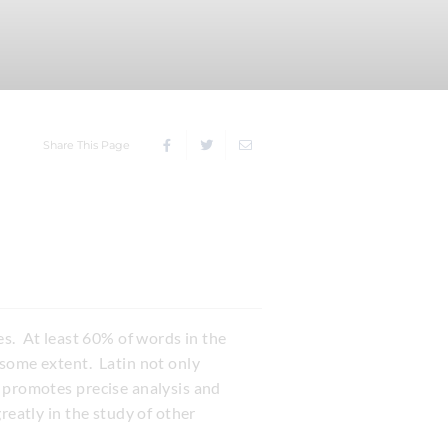
Share This Page
ives. At least 60% of words in the
 some extent. Latin not only
t promotes precise analysis and
reatly in the study of other