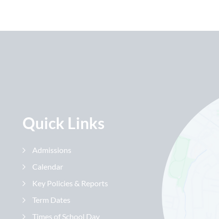
Quick Links
Admissions
Calendar
Key Policies & Reports
Term Dates
Times of School Day