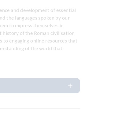
rience and development of essential
e and the languages spoken by our
them to express themselves in
t history of the Roman civilisation
ss to engaging online resources that
derstanding of the world that