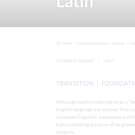
Latin
Home
Essential Information
Subjects
Lat
Choose a subject
Latin
TRANSITION | FOUNDAT
Although Latin is referred to as a “de
English language are derived from L
increases linguistic awareness and 
logical thinking because of its gram
subjects.