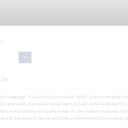
in
ION
ad language”, it is, in fact, very much “alive” in our everyday l
atin and every European language has been influenced by it to
helps the understanding and usage of the English language, bu
matical framework, which we believe will benefit our students g